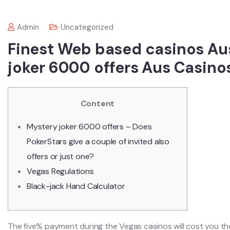
Admin
Uncategorized
Finest Web based casinos Au
joker 6000 offers Aus Casino
Content
Mystery joker 6000 offers – Does
PokerStars give a couple of invited also
offers or just one?
Vegas Regulations
Black-jack Hand Calculator
The five% payment during the Vegas casinos will cost you th