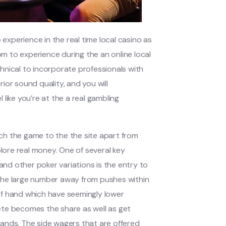
 experience in the real time local casino as
 to experience during the an online local
hnical to incorporate professionals with
ior sound quality, and you will
like you’re at the a real gambling
ch the game to the the site apart from
plore real money. One of several key
d other poker variations is the entry to
the large number away from pushes within
of hand which have seemingly lower
hlete becomes the share as well as get
ands. The side wagers that are offered