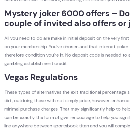
Mystery joker 6000 offers – Do
couple of invited also offers or
All you need to do are make in initial deposit on the very firs
on your membership. You’ve chosen and that internet poker
therefore condition you’re in. No deposit code is needed to 
gambling establishment credit.
Vegas Regulations
These types of alternatives the exit traditional percentage 
dirt, outdoing these with not simply price, however, enhanc
minimal purchase charges. That may significantly help to hel
can be exactly the form of give i encourage to help you signi
line anywhere between sportsbook titan and you will compl