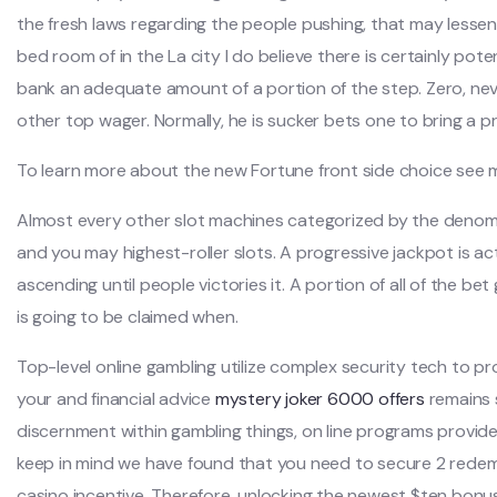
the fresh laws regarding the people pushing, that may lessen
bed room of in the La city I do believe there is certainly pot
bank an adequate amount of a portion of the step. Zero, neve
other top wager. Normally, he is sucker bets one to bring a p
To learn more about the new Fortune front side choice see m
Almost every other slot machines categorized by the denomina
and you may highest-roller slots. A progressive jackpot is a
ascending until people victories it. A portion of all of the be
is going to be claimed when.
Top-level online gambling utilize complex security tech to pr
your and financial advice
mystery joker 6000 offers
remains s
discernment within gambling things, on line programs provide
keep in mind we have found that you need to secure 2 redempt
casino incentive. Therefore, unlocking the newest $ten bonu