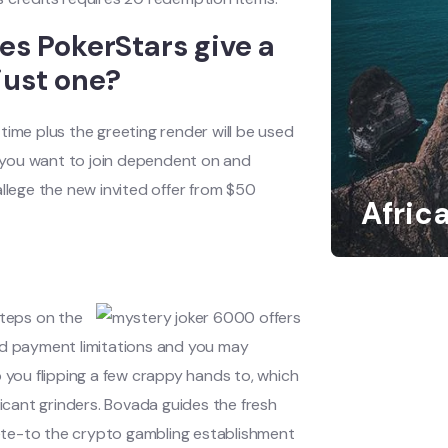
es PokerStars give a
 just one?
t time plus the greeting render will be used
 you want to join dependent on and
allege the new invited offer from $50
Afric
steps on the
ed payment limitations and you may
p you flipping a few crappy hands to, which
ficant grinders. Bovada guides the fresh
ete-to the crypto gambling establishment