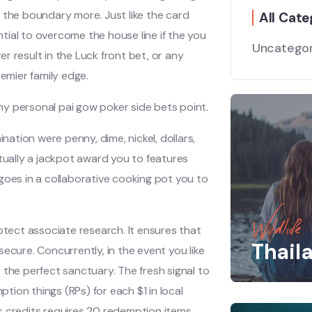
 the boundary more. Just like the card
All Cate
ential to overcome the house line if the you
Uncategor
r result in the Luck front bet, or any
remier family edge.
y personal pai gow poker side bets point.
tion were penny, dime, nickel, dollars,
ctually a jackpot award you to features
t goes in a collaborative cooking pot you to
Wildlife
otect associate research. It ensures that
Thail
ecure. Concurrently, in the event you like
 the perfect sanctuary. The fresh signal to
ion things (RPs) for each $1 in local
s credits requires 20 redemption items.