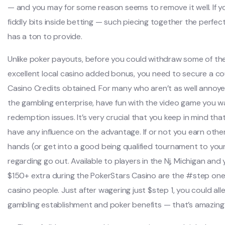
— and you may for some reason seems to remove it well. If you
fiddly bits inside betting — such piecing together the perfec
has a ton to provide.
Unlike poker payouts, before you could withdraw some of t
excellent local casino added bonus, you need to secure a c
Casino Credits obtained. For many who aren’t as well annoye
the gambling enterprise, have fun with the video game you wa
redemption issues. It’s very crucial that you keep in mind th
have any influence on the advantage. If or not you earn othe
hands (or get into a good being qualified tournament to your 
regarding go out. Available to players in the Nj, Michigan an
$150+ extra during the PokerStars Casino are the #step one
casino people. Just after wagering just $step 1, you could a
gambling establishment and poker benefits — that’s amazing