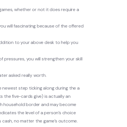
 games, whether or not it does require a
u will fascinating because of the offered
addition to your above desk to help you
f pressures, you will strengthen your skill
ter asked really worth.
e newest step ticking along during the a
the five-cards give) is actually an
 high household border and may become
indicates the level of a person’s choice
s cash, no matter the game’s outcome.