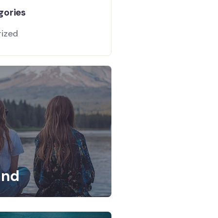
gories
ized
and