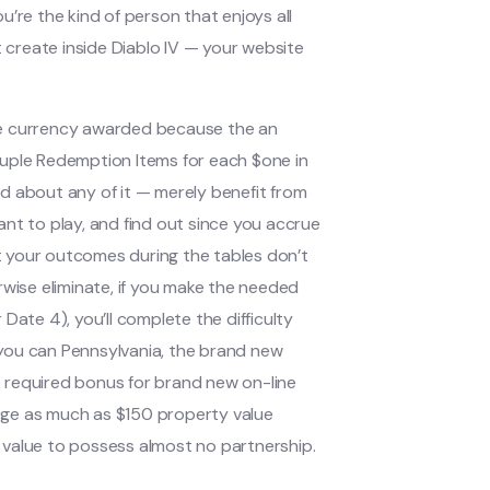
’re the kind of person that enjoys all
t create inside Diablo IV — your website
he currency awarded because the an
ouple Redemption Items for each $one in
d about any of it — merely benefit from
nt to play, and find out since you accrue
at your outcomes during the tables don’t
rwise eliminate, if you make the needed
Date 4), you’ll complete the difficulty
d you can Pennsylvania, the brand new
 required bonus for brand new on-line
llege as much as $150 property value
 value to possess almost no partnership.