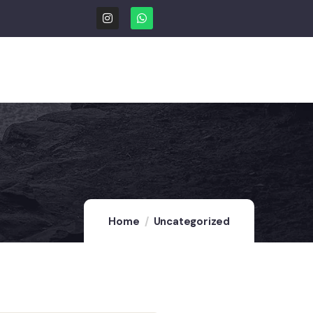
Home
Uncategorized