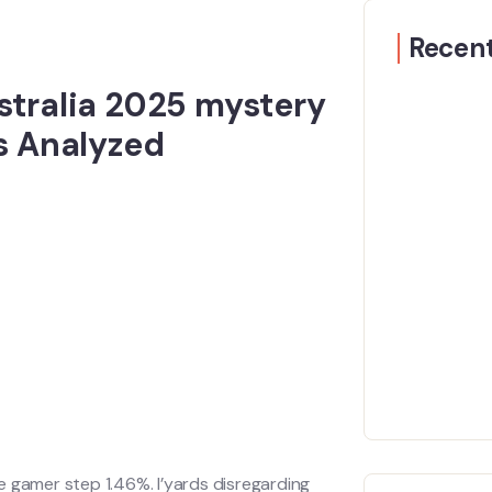
Recent
stralia 2025 mystery
s Analyzed
e gamer step 1.46%. I’yards disregarding