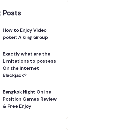
 Posts
How to Enjoy Video
poker: A king Group
Exactly what are the
Limitations to possess
On the internet
Blackjack?
Bangkok Night Online
Position Games Review
& Free Enjoy