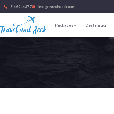
8146744377
Info@travelnseek.com
Packages
Destination