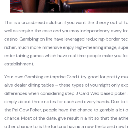
This is a crossbreed solution if you want the theory out of to
well as require the ease and you may independency away from
casino. Gambling on line have leveraged reducing-border tec
richer, much more immersive enjoy. High-meaning image, super
entertaining games which have real time people make you feel 
establishment.
Your own Gambling enterprise Credit try good for pretty mu
alive dealer dining tables – these types of you might only ex
differences when considering step 3 Card Web based poker an
simply about three notes for each and every hands. Due to 
the Pai Gow Poker, people have the chance to gamble a lot 
chance. Most of the date, give result in a hit so that the at
other chance to is the fortune having a new the brand new h