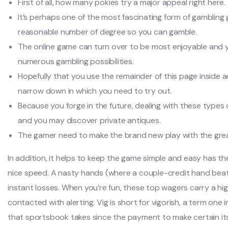
First of all, how many pokies try a major appeal right here.
It’s perhaps one of the most fascinating form of gambling
reasonable number of degree so you can gamble.
The online game can turn over to be most enjoyable and yo
numerous gambling possibilities.
Hopefully that you use the remainder of this page inside 
narrow down in which you need to try out.
Because you forge in the future, dealing with these types o
and you may discover private antiques.
The gamer need to make the brand new play with the grea
In addition, it helps to keep the game simple and easy has th
nice speed. A nasty hands (where a couple-credit hand beats 
instant losses. When you’re fun, these top wagers carry a
contacted with alerting. Vig is short for vigorish, a term one 
that sportsbook takes since the payment to make certain it