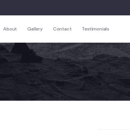
About
Gallery
Contact
Testimonials