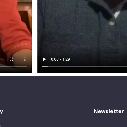
y
Newsletter
n