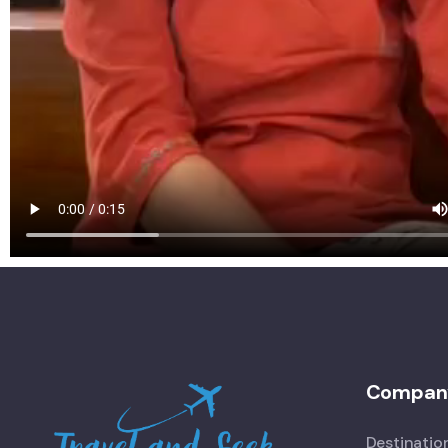
Compan
Destinatio