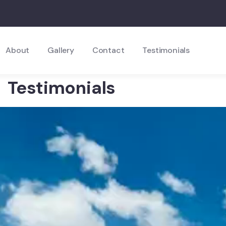
About
Gallery
Contact
Testimonials
Testimonials