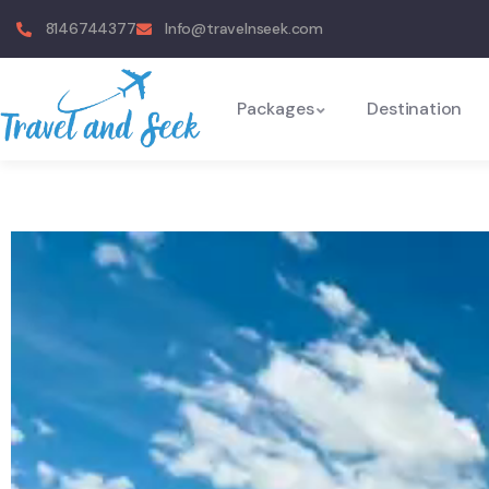
8146744377
Info@travelnseek.com
Packages
Destination