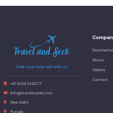
Compan
Destinatio
About
Seek your inner self with us
Gallery
Contact
+91 8146744377
Info@travelnseek.com
New Delhi
Punjab