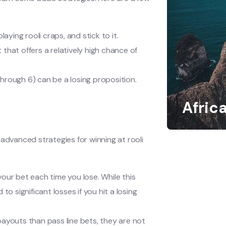
laying rooli craps, and stick to it.
t that offers a relatively high chance of
 through 6) can be a losing proposition.
Afric
advanced strategies for winning at rooli
your bet each time you lose. While this
to significant losses if you hit a losing
payouts than pass line bets, they are not