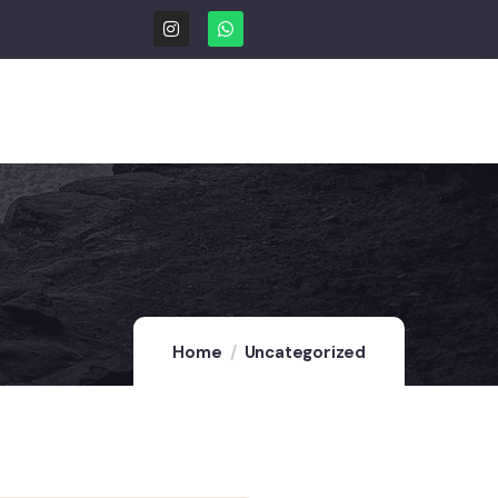
Home
Uncategorized