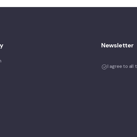
y
Newsletter
n
I agree to all