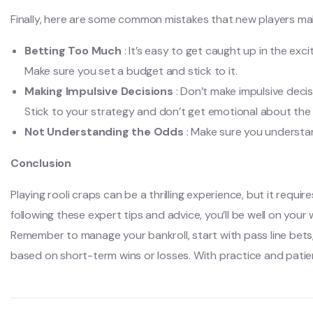
Finally, here are some common mistakes that new players mak
Betting Too Much
: It’s easy to get caught up in the e
Make sure you set a budget and stick to it.
Making Impulsive Decisions
: Don’t make impulsive deci
Stick to your strategy and don’t get emotional about the
Not Understanding the Odds
: Make sure you understan
Conclusion
Playing rooli craps can be a thrilling experience, but it requir
following these expert tips and advice, you’ll be well on your
Remember to manage your bankroll, start with pass line bets
based on short-term wins or losses. With practice and patience,