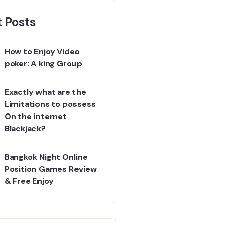
 Posts
How to Enjoy Video
poker: A king Group
Exactly what are the
Limitations to possess
On the internet
Blackjack?
Bangkok Night Online
Position Games Review
& Free Enjoy