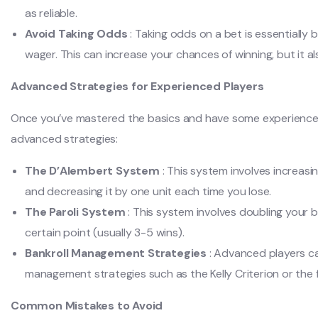
as reliable.
Avoid Taking Odds
: Taking odds on a bet is essentially
wager. This can increase your chances of winning, but it al
Advanced Strategies for Experienced Players
Once you’ve mastered the basics and have some experience u
advanced strategies:
The D’Alembert System
: This system involves increasi
and decreasing it by one unit each time you lose.
The Paroli System
: This system involves doubling your 
certain point (usually 3-5 wins).
Bankroll Management Strategies
: Advanced players c
management strategies such as the Kelly Criterion or the f
Common Mistakes to Avoid