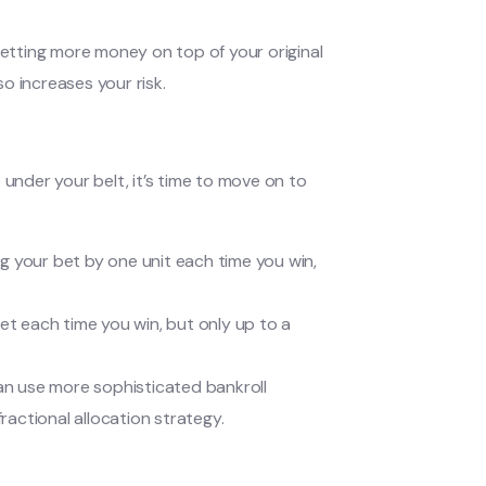
 betting more money on top of your original
so increases your risk.
nder your belt, it’s time to move on to
ng your bet by one unit each time you win,
bet each time you win, but only up to a
an use more sophisticated bankroll
ractional allocation strategy.