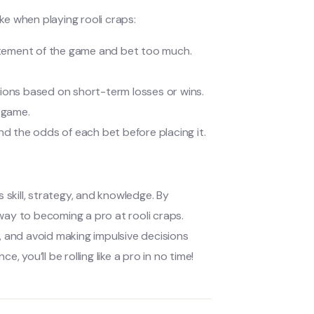
e when playing rooli craps:
xcitement of the game and bet too much.
sions based on short-term losses or wins.
 game.
d the odds of each bet before placing it.
es skill, strategy, and knowledge. By
 way to becoming a pro at rooli craps.
, and avoid making impulsive decisions
 you’ll be rolling like a pro in no time!