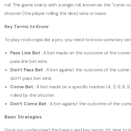
roll. The game starts with a single roll, known as the "come-o
shooter (the player rolling the dice) wins or loses.
Key Terms to Know
To play rooli craps like a pro, you need to know some key t
Pass Line Bet
: A bet made on the outcome of the come-out 
pass line bet wins.
Don’t Pass Bet
: A bet against the outcome of the come-out
don’t pass bet wins.
Come Bet
: A bet made on a specific number (4, 5, 6, 8, 
rolled by the shooter.
Don’t Come Bet
: A bet against the outcome of the come
Basic Strategies
Once you understand the basics and key terms, it’s time to l