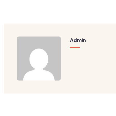
Admin