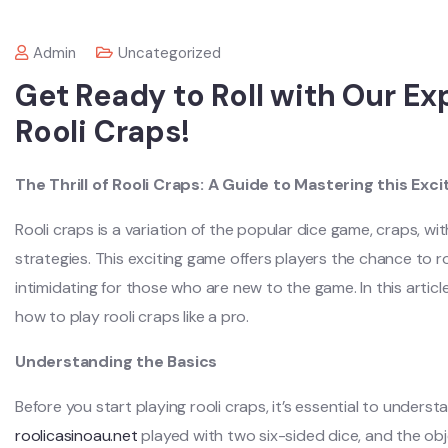
Admin
Uncategorized
Get Ready to Roll with Our Exp
Rooli Craps!
The Thrill of Rooli Craps: A Guide to Mastering this Exc
Rooli craps is a variation of the popular dice game, craps, wi
strategies. This exciting game offers players the chance to rol
intimidating for those who are new to the game. In this articl
how to play rooli craps like a pro.
Understanding the Basics
Before you start playing rooli craps, it’s essential to underst
roolicasinoau.net
played with two six-sided dice, and the obj