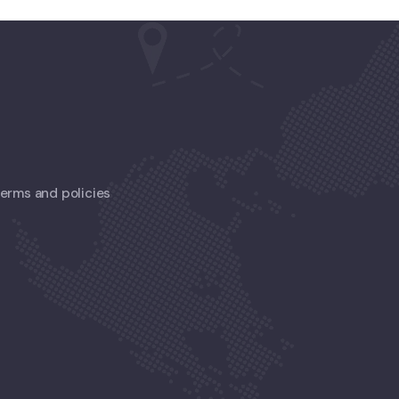
 terms and policies