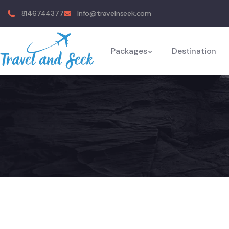
8146744377
Info@travelnseek.com
Packages
Destination