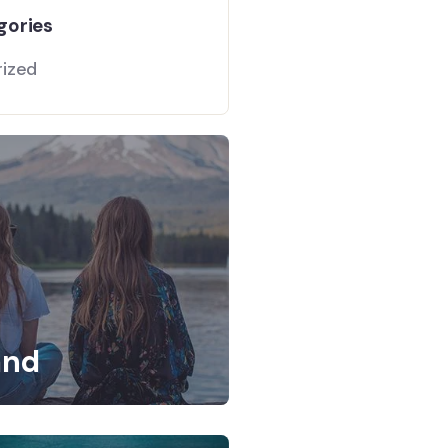
gories
ized
and