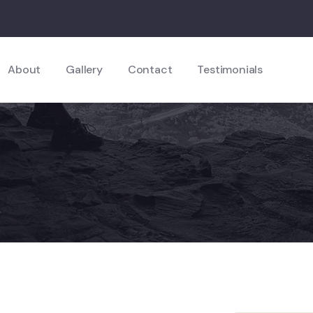
About
Gallery
Contact
Testimonials