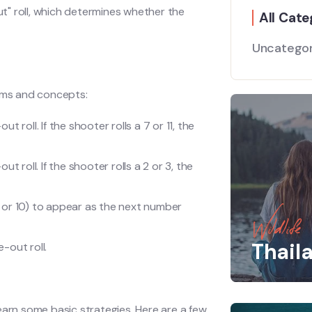
ut" roll, which determines whether the
All Cate
Uncategor
erms and concepts:
roll. If the shooter rolls a 7 or 11, the
 roll. If the shooter rolls a 2 or 3, the
9, or 10) to appear as the next number
Wildlife
Thail
-out roll.
earn some basic strategies. Here are a few