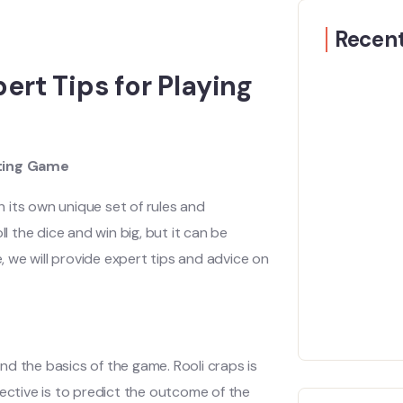
Recent
ert Tips for Playing
iting Game
th its own unique set of rules and
l the dice and win big, but it can be
e, we will provide expert tips and advice on
and the basics of the game. Rooli craps is
ective is to predict the outcome of the