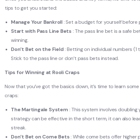
tips to get you started:
Manage Your Bankroll
: Set a budget for yourself before p
Start with Pass Line Bets
: The pass line bet is a safe be
winning.
Don’t Bet on the Field
: Betting on individual numbers (1
Stick to the pass line or don’t pass bets instead.
Tips for Winning at Rooli Craps
Now that you’ve got the basics down, it’s time to learn some 
craps:
The Martingale System
: This system involves doubling 
strategy can be effective in the short term, it can also lead 
streak.
Don’t Bet on Come Bets
: While come bets offer higher 