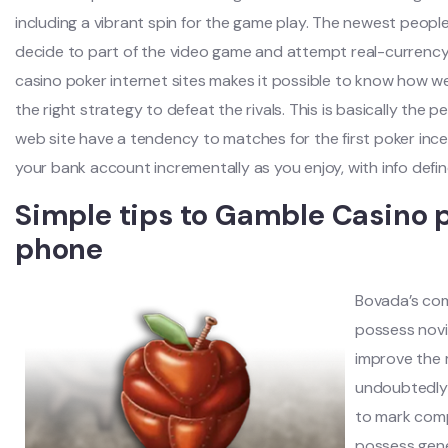
including a vibrant spin for the game play. The newest peopl
decide to part of the video game and attempt real-currency
casino poker internet sites makes it possible to know how 
the right strategy to defeat the rivals. This is basically t
web site have a tendency to matches for the first poker ince
your bank account incrementally as you enjoy, with info define
Simple tips to Gamble Casino p
phone
Bovada’s com
possess novi
improve the 
undoubtedly 
to mark comp
possess gene