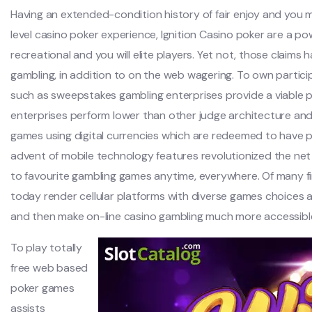
Having an extended-condition history of fair enjoy and you 
level casino poker experience, Ignition Casino poker are a po
recreational and you will elite players. Yet not, those claims 
gambling, in addition to on the web wagering. To own partici
such as sweepstakes gambling enterprises provide a viable 
enterprises perform lower than other judge architecture and 
games using digital currencies which are redeemed to have p
advent of mobile technology features revolutionized the net
to favourite gambling games anytime, everywhere. Of many f
today render cellular platforms with diverse games choices a
and then make on-line casino gambling much more accessibl
To play totally
free web based
poker games
assists