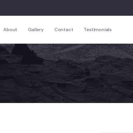
About
Gallery
Contact
Testimonials