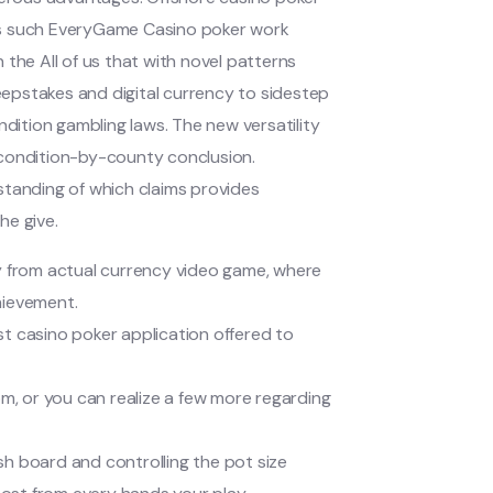
es such EveryGame Casino poker work
in the All of us that with novel patterns
eepstakes and digital currency to sidestep
dition gambling laws. The new versatility
 condition-by-county conclusion.
standing of which claims provides
he give.
 from actual currency video game, where
hievement.
 casino poker application offered to
m, or you can realize a few more regarding
sh board and controlling the pot size