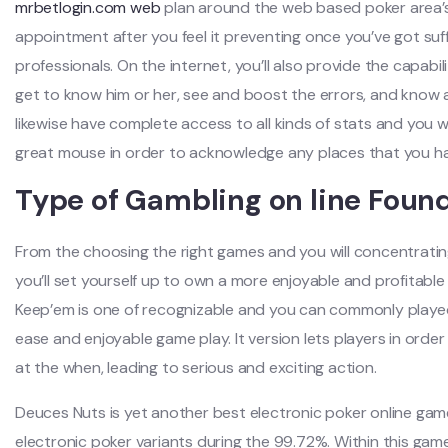
mrbetlogin.com web
plan around the web based poker area’s t
appointment after you feel it preventing once you’ve got suf
professionals. On the internet, you’ll also provide the capabil
get to know him or her, see and boost the errors, and know a
likewise have complete access to all kinds of stats and you wi
great mouse in order to acknowledge any places that you h
Type of Gambling on line Found
From the choosing the right games and you will concentratin
you’ll set yourself up to own a more enjoyable and profitable
Keep’em is one of recognizable and you can commonly played
ease and enjoyable game play. It version lets players in ord
at the when, leading to serious and exciting action.
Deuces Nuts is yet another best electronic poker online game
electronic poker variants during the 99.72%. Within this games