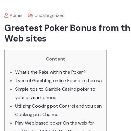
Admin
Uncategorized
Greatest Poker Bonus from th
Web sites
Content
What’s the Rake within the Poker?
Type of Gambling on line Found in the usa
Simple tips to Gamble Casino poker to
your a smart phone
Utilizing Cooking pot Control and you can
Cooking pot Chance
Play Web based poker On the web for