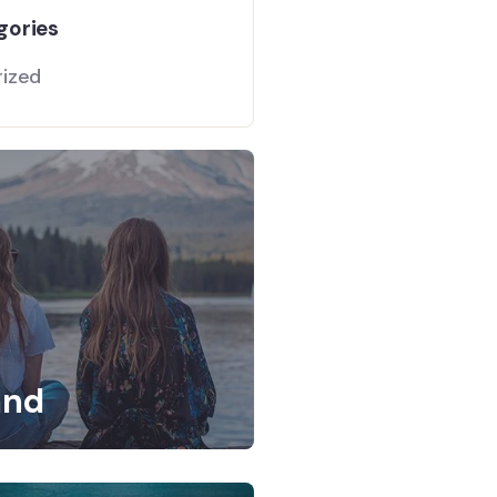
gories
ized
and