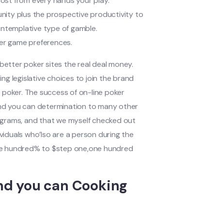
most from every hands your play.
nity plus the prospective productivity to
contemplative type of gamble.
oker game preferences.
s better poker sites the real deal money.
ing legislative choices to join the brand
 poker. The success of on-line poker
 and you can determination to many other
programs, and that we myself checked out
ividuals who’lso are a person during the
 one hundred% to $step one,one hundred
and you can Cooking