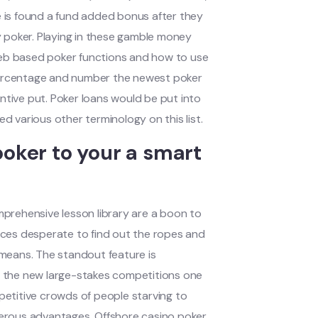
e is found a fund added bonus after they
 poker. Playing in these gamble money
web based poker functions and how to use
he percentage and number the newest poker
ntive put. Poker loans would be put into
d various other terminology on this list.
oker to your a smart
prehensive lesson library are a boon to
ces desperate to find out the ropes and
means. The standout feature is
the new large-stakes competitions one
etitive crowds of people starving to
rous advantages. Offshore casino poker