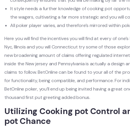
consequently ensures that you will be making by far the 
It style needs a further knowledge of cooking pot opportu
the wagers, cultivating a far more strategic and you will 
All poker player varies, and therefore’s mirrored within p
Here you will find the incentives you will find at every of one’
Nyc, Illinois and you will Connecticut try some of those explor
new broadening amount of claims offering regulated internet
inside the New jersey and Pennsylvania is actually a design
claims to follow. BetOnline can be found to your all of the 
for functionality, being compatible, and performance. For ind
BetOnline poker, you’ll end up being invited having a great
thousand first put greeting added bonus.
Utilizing Cooking pot Control 
pot Chance