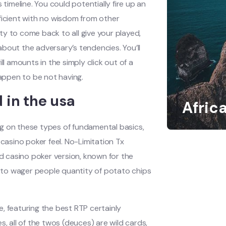
imeline. You could potentially fire up an
ficient with no wisdom from other
ity to come back to all give your played,
bout the adversary’s tendencies. You’ll
ll amounts in the simply click out of a
appen to be not having.
 in the usa
Afric
g on these types of fundamental basics,
 casino poker feel. No-Limitation Tx
 casino poker version, known for the
er to wager people quantity of potato chips
, featuring the best RTP certainly
, all of the twos (deuces) are wild cards,