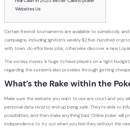
real Cash in 2025: Better Casino poker
Websites Us
Certain freeroll tournaments are available to somebody, and 
campaigns, including Ignition’s weekly $2,five-hundred crypto
with town, do effortless jobs, otherwise discover a new Loya
The excess money is huge to have players on a tight budget,
regarding the system’s also provides through getting cheape
What’s the Rake within the Pok
Make sure the website you want to use are court and you will
personal data tend to end up being safe. They’re able to inf
possibilities, and then make anything bad. Online poker will 
independence to try out when you feel they without the nee