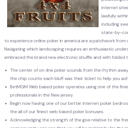
internet sit
lawfully with
including sw
state-by-con
to experience online poker in america are a patchwork from
Navigating which landscaping requires an enthusiastic under
embraced the brand new electronic shuffle and with folded t
The center of on-line poker sounds from the rhythm away
the chip counts each bluff was their ticket to help you ac
BetMGM Web based poker operates using one of the finest
professionals in the New jersey.
Begin now having one of our better internet poker bedroo
the all of our finest web based poker bonuses.
Acknowledging the strength of the give relative to the fre