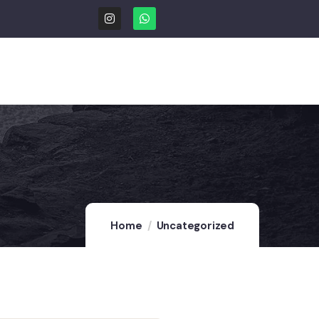
Home
Uncategorized