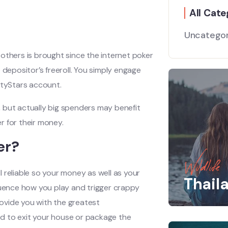
All Cate
Uncategor
others is brought since the internet poker
 depositor’s freeroll. You simply engage
ltyStars account.
 but actually big spenders may benefit
r for their money.
er?
Wildlife
 reliable so your money as well as your
Thail
luence how you play and trigger crappy
provide you with the greatest
d to exit your house or package the