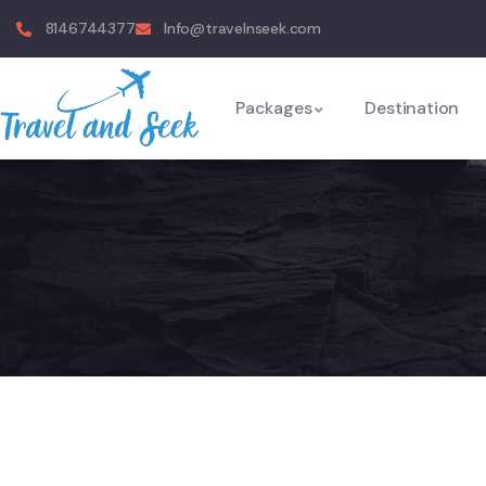
8146744377
Info@travelnseek.com
Packages
Destination