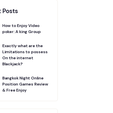
 Posts
How to Enjoy Video
poker: A king Group
Exactly what are the
Limitations to possess
On the internet
Blackjack?
Bangkok Night Online
Position Games Review
& Free Enjoy