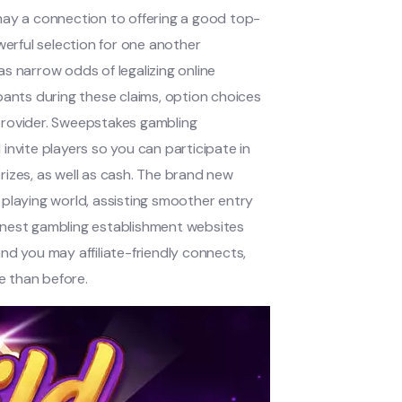
may a connection to offering a good top-
werful selection for one another
has narrow odds of legalizing online
pants during these claims, option choices
provider. Sweepstakes gambling
invite players so you can participate in
rizes, as well as cash. The brand new
 playing world, assisting smoother entry
inest gambling establishment websites
nd you may affiliate-friendly connects,
e than before.