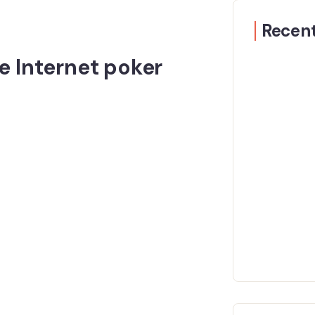
Recent
e Internet poker