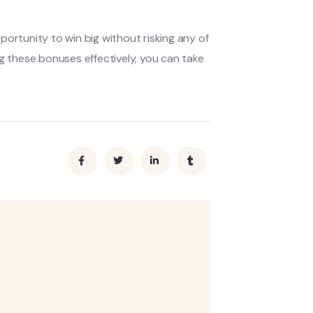
portunity to win big without risking any of
 these bonuses effectively, you can take