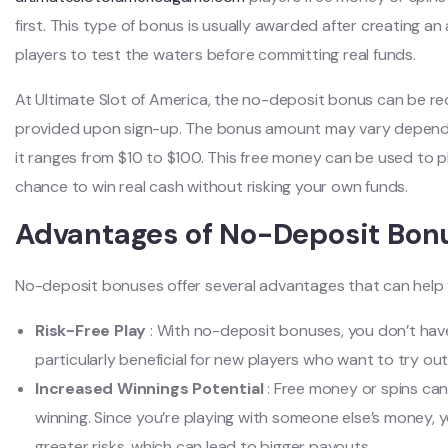
first. This type of bonus is usually awarded after creating an
players to test the waters before committing real funds.
At Ultimate Slot of America, the no-deposit bonus can be 
provided upon sign-up. The bonus amount may vary dependi
it ranges from $10 to $100. This free money can be used to p
chance to win real cash without risking your own funds.
Advantages of No-Deposit Bon
No-deposit bonuses offer several advantages that can help y
Risk-Free Play
: With no-deposit bonuses, you don’t have
particularly beneficial for new players who want to try ou
Increased Winnings Potential
: Free money or spins can
winning. Since you’re playing with someone else’s money, 
greater risks, which can lead to bigger payouts.