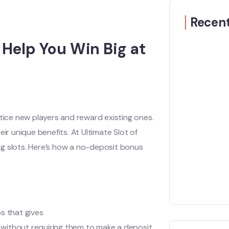
Recent
Help You Win Big at
ntice new players and reward existing ones.
 unique benefits. At Ultimate Slot of
ng slots. Here’s how a no-deposit bonus
s that gives
 without requiring them to make a deposit