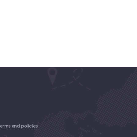
 terms and policies