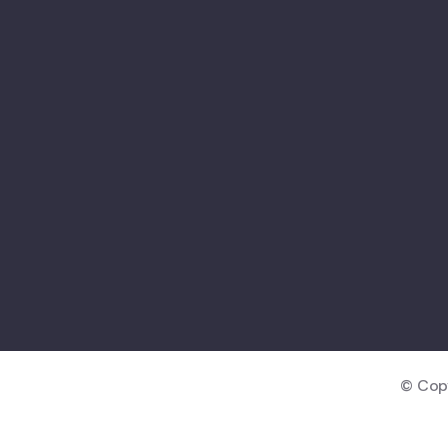
© Copy