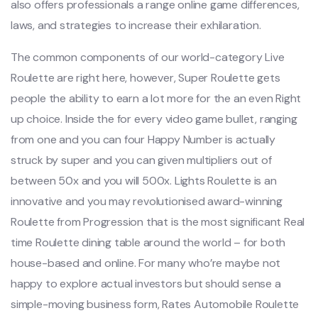
also offers professionals a range online game differences,
laws, and strategies to increase their exhilaration.
The common components of our world-category Live
Roulette are right here, however, Super Roulette gets
people the ability to earn a lot more for the an even Right
up choice. Inside the for every video game bullet, ranging
from one and you can four Happy Number is actually
struck by super and you can given multipliers out of
between 50x and you will 500x. Lights Roulette is an
innovative and you may revolutionised award-winning
Roulette from Progression that is the most significant Real
time Roulette dining table around the world – for both
house-based and online. For many who’re maybe not
happy to explore actual investors but should sense a
simple-moving business form, Rates Automobile Roulette