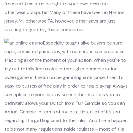
from real time studios right to your own desktop
otherwise computer. Many of these have been in Nj-new
jersey, MI, otherwise PA, however, other says are just
starting to greeting these companies.
Especially taught alive buyers be sure
rapid, persisted game play, with numerous camera bases
trapping all of the moment of your action. When you’re to
try out totally free roulette through a demonstration
video game in the an online gambling enterprise, then it’s
easy to button of free play in order to real playing. Always
someplace to your display screen there’s a loss you to
definitely allows your switch from Fun Gamble so you can
Actual Gamble. In terms of roulette tips, a lot of it’s just
regarding the getting used to the rules. And there happen
to be not many regulations inside roulette – most of it is