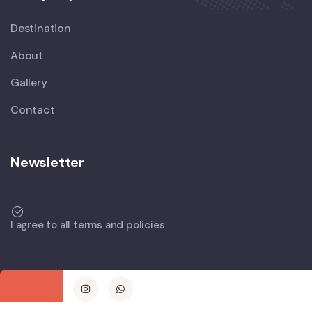
Destination
About
Gallery
Contact
Newsletter
I agree to all terms and policies