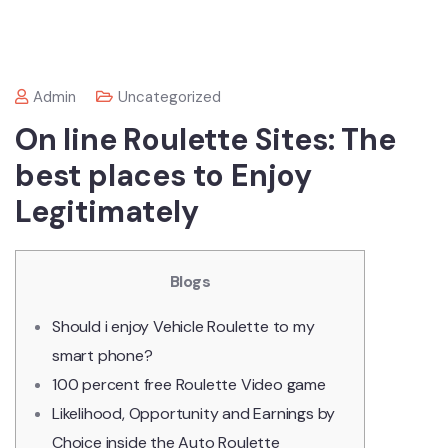
Admin
Uncategorized
On line Roulette Sites: The
best places to Enjoy
Legitimately
Blogs
Should i enjoy Vehicle Roulette to my
smart phone?
100 percent free Roulette Video game
Likelihood, Opportunity and Earnings by
Choice inside the Auto Roulette