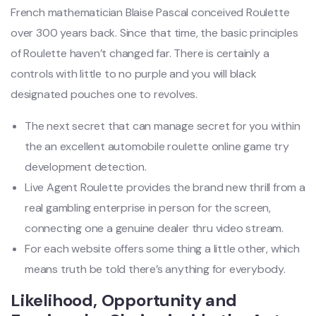
French mathematician Blaise Pascal conceived Roulette
over 300 years back. Since that time, the basic principles
of Roulette haven’t changed far. There is certainly a
controls with little to no purple and you will black
designated pouches one to revolves.
The next secret that can manage secret for you within
the an excellent automobile roulette online game try
development detection.
Live Agent Roulette provides the brand new thrill from a
real gambling enterprise in person for the screen,
connecting one a genuine dealer thru video stream.
For each website offers some thing a little other, which
means truth be told there’s anything for everybody.
Likelihood, Opportunity and