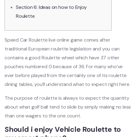
Section 6: Ideas on how to Enjoy
Roulette
Speed Car Roulette live online game comes after
traditional European roulette legislation and you can
contains a good Roulette wheel which have 37 other
pouches numbered 0 because of 36. For many who’ve
ever before played from the certainly one of its roulette
dining tables, you’ll understand what to expect right here.
The purpose of roulette is always to expect the quantity
about what golf ball tend to slide by simply making no less
than one wagers to the one count.
Should i enjoy Vehicle Roulette to