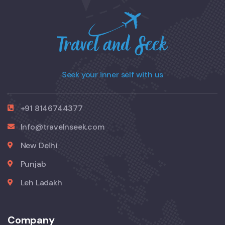
Seek your inner self with us
+91 8146744377
Info@travelnseek.com
New Delhi
Punjab
Leh Ladakh
Company