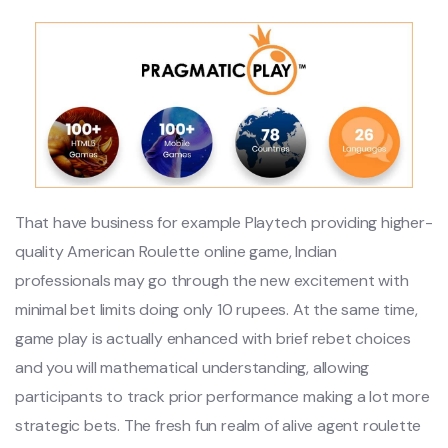
That have business for example Playtech providing higher-
quality American Roulette online game, Indian
professionals may go through the new excitement with
minimal bet limits doing only 10 rupees. At the same time,
game play is actually enhanced with brief rebet choices
and you will mathematical understanding, allowing
participants to track prior performance making a lot more
strategic bets. The fresh fun realm of alive agent roulette