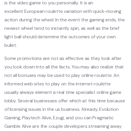
is the video game to you personally. It is an
excellent European roulette variation with quick-moving
action during the wheel. In the event the gaming ends, the
newest wheel tend to instantly spin, as well as the brief
light ball should determine the outcomes of your own
bullet.
Some promotions are not as effective as they look after
you look down into all the facts. You may also realize that
not all bonuses may be used to play online roulette. An
informed web sites to play on the internet roulette
usually always element a real time specialist online game
lobby. Several businesses offer which at this time because
of licensing issues in the us business. Already, Evolution
Gaming, Playtech Alive, Ezugi, and you can Pragmatic
Gamble Alive are the couple developers streaming away