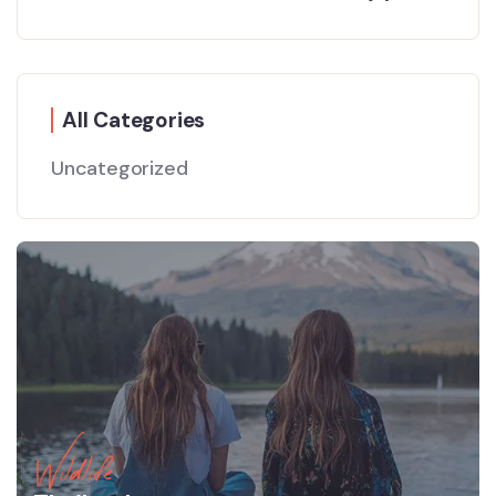
All Categories
Uncategorized
Wildlife