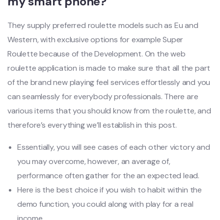
my smart phone?
They supply preferred roulette models such as Eu and
Western, with exclusive options for example Super
Roulette because of the Development. On the web
roulette application is made to make sure that all the part
of the brand new playing feel services effortlessly and you
can seamlessly for everybody professionals. There are
various items that you should know from the roulette, and
therefore’s everything we’ll establish in this post.
Essentially, you will see cases of each other victory and
you may overcome, however, an average of,
performance often gather for the an expected lead.
Here is the best choice if you wish to habit within the
demo function, you could along with play for a real
income.