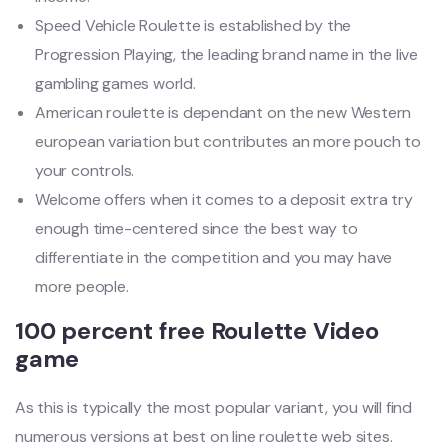
Speed Vehicle Roulette is established by the
Progression Playing, the leading brand name in the live
gambling games world.
American roulette is dependant on the new Western
european variation but contributes an more pouch to
your controls.
Welcome offers when it comes to a deposit extra try
enough time-centered since the best way to
differentiate in the competition and you may have
more people.
100 percent free Roulette Video
game
As this is typically the most popular variant, you will find
numerous versions at best on line roulette web sites.