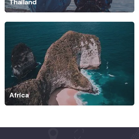
Thailand
Africa