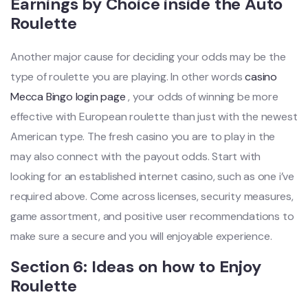
Earnings by Choice inside the Auto
Roulette
Another major cause for deciding your odds may be the
type of roulette you are playing. In other words
casino
Mecca Bingo login page
, your odds of winning be more
effective with European roulette than just with the newest
American type. The fresh casino you are to play in the
may also connect with the payout odds. Start with
looking for an established internet casino, such as one i’ve
required above. Come across licenses, security measures,
game assortment, and positive user recommendations to
make sure a secure and you will enjoyable experience.
Section 6: Ideas on how to Enjoy
Roulette