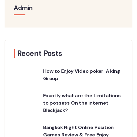
Admin
Recent Posts
How to Enjoy Video poker: A king
Group
Exactly what are the Limitations
to possess On the internet
Blackjack?
Bangkok Night Online Position
Games Review & Free Enjoy