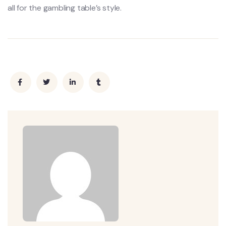
all for the gambling table’s style.