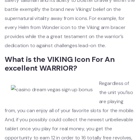
safety talisman and its ability to bolster bravery within the
battle exemplify the brand new Vikings’ belief on the
supernatural vitality away from icons. For example, for
every Helm from Wonder icon to the Viking arm bracer
provides while the a great testament on the warrior’s
dedication to against challenges lead-on the.
What is the VIKING Icon For An
excellent WARRIOR?
Regardless of
the unit you’lso
are playing
from, you can enjoy all of your favorite slots for the mobile.
And, if you possibly could collect the newest unbelievable
tablet once you play for real money, you get the
opportunity to earn 12 in order to 16 totally free revolves,