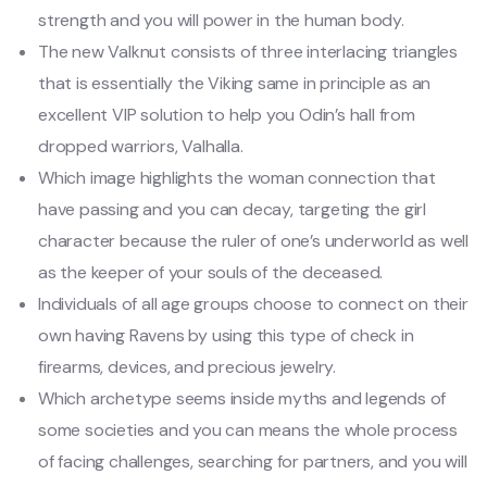
strength and you will power in the human body.
The new Valknut consists of three interlacing triangles
that is essentially the Viking same in principle as an
excellent VIP solution to help you Odin’s hall from
dropped warriors, Valhalla.
Which image highlights the woman connection that
have passing and you can decay, targeting the girl
character because the ruler of one’s underworld as well
as the keeper of your souls of the deceased.
Individuals of all age groups choose to connect on their
own having Ravens by using this type of check in
firearms, devices, and precious jewelry.
Which archetype seems inside myths and legends of
some societies and you can means the whole process
of facing challenges, searching for partners, and you will