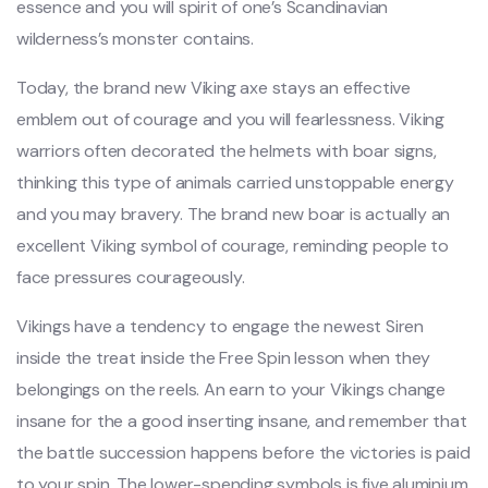
essence and you will spirit of one’s Scandinavian
wilderness’s monster contains.
Today, the brand new Viking axe stays an effective
emblem out of courage and you will fearlessness. Viking
warriors often decorated the helmets with boar signs,
thinking this type of animals carried unstoppable energy
and you may bravery. The brand new boar is actually an
excellent Viking symbol of courage, reminding people to
face pressures courageously.
Vikings have a tendency to engage the newest Siren
inside the treat inside the Free Spin lesson when they
belongings on the reels. An earn to your Vikings change
insane for the a good inserting insane, and remember that
the battle succession happens before the victories is paid
to your spin. The lower-spending symbols is five aluminium,