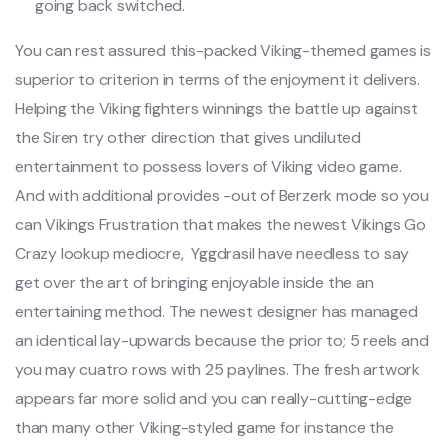
going back switched.
You can rest assured this-packed Viking-themed games is
superior to criterion in terms of the enjoyment it delivers.
Helping the Viking fighters winnings the battle up against
the Siren try other direction that gives undiluted
entertainment to possess lovers of Viking video game.
And with additional provides -out of Berzerk mode so you
can Vikings Frustration that makes the newest Vikings Go
Crazy lookup mediocre, Yggdrasil have needless to say
get over the art of bringing enjoyable inside the an
entertaining method. The newest designer has managed
an identical lay-upwards because the prior to; 5 reels and
you may cuatro rows with 25 paylines. The fresh artwork
appears far more solid and you can really-cutting-edge
than many other Viking-styled game for instance the