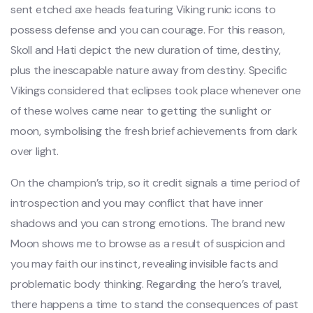
sent etched axe heads featuring Viking runic icons to
possess defense and you can courage. For this reason,
Skoll and Hati depict the new duration of time, destiny,
plus the inescapable nature away from destiny. Specific
Vikings considered that eclipses took place whenever one
of these wolves came near to getting the sunlight or
moon, symbolising the fresh brief achievements from dark
over light.
On the champion’s trip, so it credit signals a time period of
introspection and you may conflict that have inner
shadows and you can strong emotions. The brand new
Moon shows me to browse as a result of suspicion and
you may faith our instinct, revealing invisible facts and
problematic body thinking. Regarding the hero’s travel,
there happens a time to stand the consequences of past