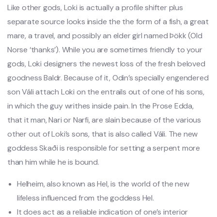
Like other gods, Loki is actually a profile shifter plus
separate source looks inside the the form of a fish, a great
mare, a travel, and possibly an elder girl named Þökk (Old
Norse ‘thanks’). While you are sometimes friendly to your
gods, Loki designers the newest loss of the fresh beloved
goodness Baldr. Because of it, Odin’s specially engendered
son Váli attach Loki on the entrails out of one of his sons,
in which the guy writhes inside pain. In the Prose Edda,
that it man, Nari or Narfi, are slain because of the various
other out of Loki’s sons, that is also called Váli. The new
goddess Skaði is responsible for setting a serpent more
than him while he is bound.
Helheim, also known as Hel, is the world of the new
lifeless influenced from the goddess Hel.
It does act as a reliable indication of one’s interior