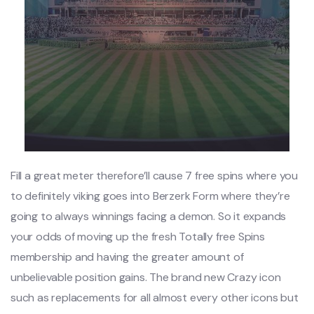
Fill a great meter therefore’ll cause 7 free spins where you
to definitely viking goes into Berzerk Form where they’re
going to always winnings facing a demon. So it expands
your odds of moving up the fresh Totally free Spins
membership and having the greater amount of
unbelievable position gains. The brand new Crazy icon
such as replacements for all almost every other icons but