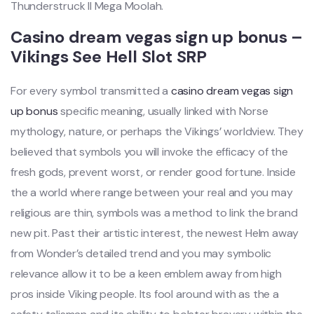
Thunderstruck II Mega Moolah.
Casino dream vegas sign up bonus –
Vikings See Hell Slot SRP
For every symbol transmitted a
casino dream vegas sign
up bonus
specific meaning, usually linked with Norse
mythology, nature, or perhaps the Vikings’ worldview. They
believed that symbols you will invoke the efficacy of the
fresh gods, prevent worst, or render good fortune. Inside
the a world where range between your real and you may
religious are thin, symbols was a method to link the brand
new pit. Past their artistic interest, the newest Helm away
from Wonder’s detailed trend and you may symbolic
relevance allow it to be a keen emblem away from high
pros inside Viking people. Its fool around with as the a