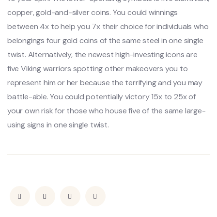
copper, gold-and-silver coins. You could winnings
between 4x to help you 7x their choice for individuals who
belongings four gold coins of the same steel in one single
twist. Alternatively, the newest high-investing icons are
five Viking warriors spotting other makeovers you to
represent him or her because the terrifying and you may
battle-able. You could potentially victory 15x to 25x of
your own risk for those who house five of the same large-
using signs in one single twist.