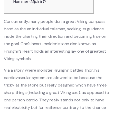
Hammer (Mjolnir)?
Concurrently, many people don a great Viking compass
band as the an individual talisman, seeking its guidance
inside the charting their direction and becoming true on
the goal. One’s heart-molded stone also known as
Hrungnir’s Heart holds an interesting lay one of greatest
Viking symbols.
Via a story where monster Hrungnir battles Thor, his
cardiovascular system are allowed to be because the
tricky as the stone but really designed which have three
sharp things (including a great Viking axe), as opposed to
one person cardio. They really stands not only to have
real electricity but for resilience contrary to the chance.