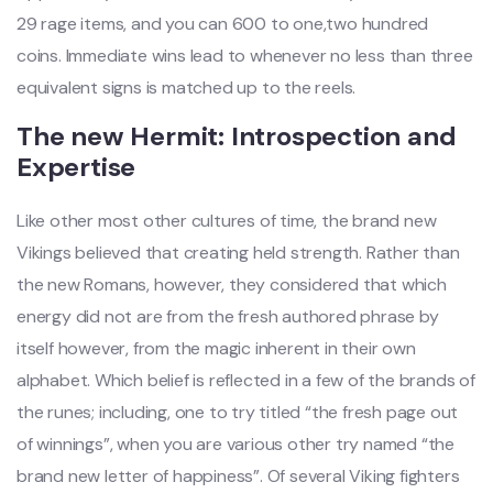
29 rage items, and you can 600 to one,two hundred
coins. Immediate wins lead to whenever no less than three
equivalent signs is matched up to the reels.
The new Hermit: Introspection and
Expertise
Like other most other cultures of time, the brand new
Vikings believed that creating held strength. Rather than
the new Romans, however, they considered that which
energy did not are from the fresh authored phrase by
itself however, from the magic inherent in their own
alphabet. Which belief is reflected in a few of the brands of
the runes; including, one to try titled “the fresh page out
of winnings”, when you are various other try named “the
brand new letter of happiness”. Of several Viking fighters