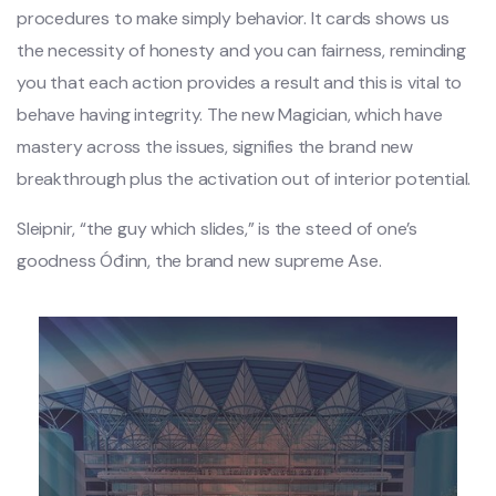
procedures to make simply behavior. It cards shows us
the necessity of honesty and you can fairness, reminding
you that each action provides a result and this is vital to
behave having integrity. The new Magician, which have
mastery across the issues, signifies the brand new
breakthrough plus the activation out of interior potential.
Sleipnir, “the guy which slides,” is the steed of one’s
goodness Óđinn, the brand new supreme Ase.