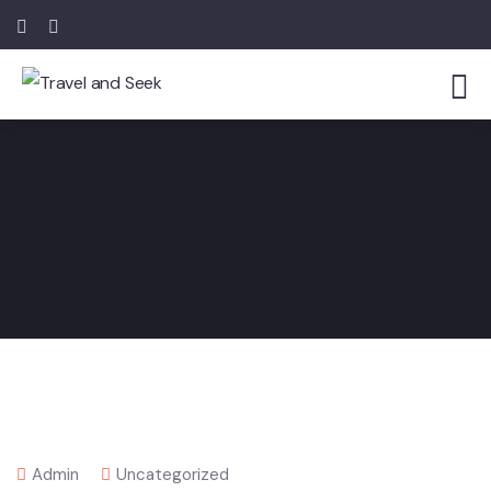
Admin
Uncategorized