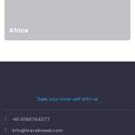
Africa
Seek your inner self with us
+91 8146744377
Info@travelnseek.com