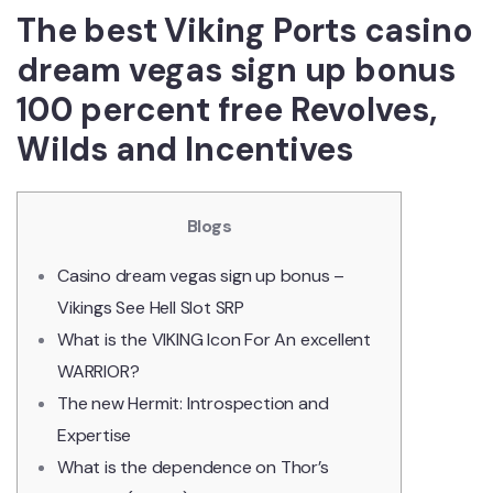
The best Viking Ports casino
dream vegas sign up bonus
100 percent free Revolves,
Wilds and Incentives
Blogs
Casino dream vegas sign up bonus –
Vikings See Hell Slot SRP
What is the VIKING Icon For An excellent
WARRIOR?
The new Hermit: Introspection and
Expertise
What is the dependence on Thor’s