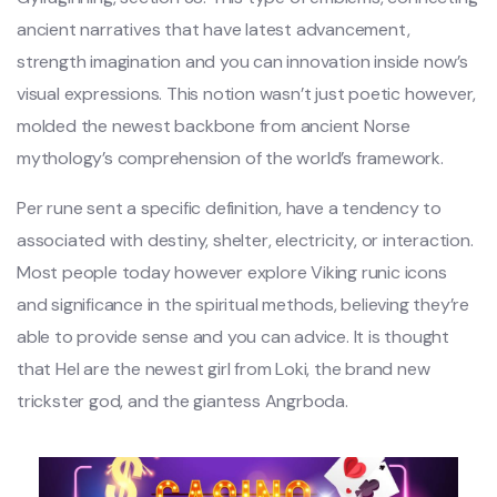
ancient narratives that have latest advancement,
strength imagination and you can innovation inside now’s
visual expressions. This notion wasn’t just poetic however,
molded the newest backbone from ancient Norse
mythology’s comprehension of the world’s framework.
Per rune sent a specific definition, have a tendency to
associated with destiny, shelter, electricity, or interaction.
Most people today however explore Viking runic icons
and significance in the spiritual methods, believing they’re
able to provide sense and you can advice. It is thought
that Hel are the newest girl from Loki, the brand new
trickster god, and the giantess Angrboda.