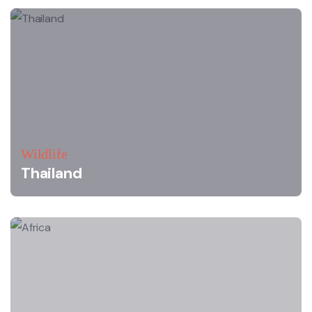
Wildlife
Thailand