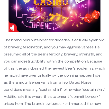
The brand new nuts boar for decades is actually symbolic
of bravery, fascination, and you may aggressiveness. He
presumed all of the Bear’s ferocity, bravery, strength, and
you can indestructibility within the competition. Because
of this, the guy donned the newest Bear’s epidermis, which
he might have over virtually by the donning happen hide
as the armour. Berserker is from a few Dated Norse
conditions meaning “sustain shirt” otherwise “sustain skin.”
Additionally it is where the statement “commit berserk”
arises from. The brand new berserker immersed the new