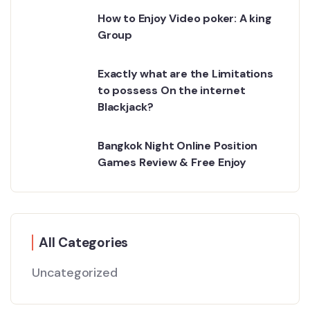
How to Enjoy Video poker: A king
Group
Exactly what are the Limitations
to possess On the internet
Blackjack?
Bangkok Night Online Position
Games Review & Free Enjoy
All Categories
Uncategorized