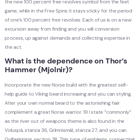
the new 100 percent free revolves symbol from the feet
game, while in the Free Spins it stays sticky for the period
of one’s 100 percent free revolves. Each of us is on a new
excursion away from finding and you will conversion
process, up against demands and collecting expertise in
the act.
What is the dependence on Thor’s
Hammer (Mjolnir)?
Incorporate the new Norse build with the greatest self-
help guide to Viking beard increasing and you can styling.
Alter your own normal beard to the astonishing hair
complement a great Norse warrior. 19 I state “commonly”
as the river out of weapons theme is also found in the
Völuspá, stanza 36, Grímnismál, stanza 27, and you can
Gylfaginning, section 38. This type of emblems, connecting