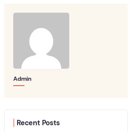
Admin
Recent Posts