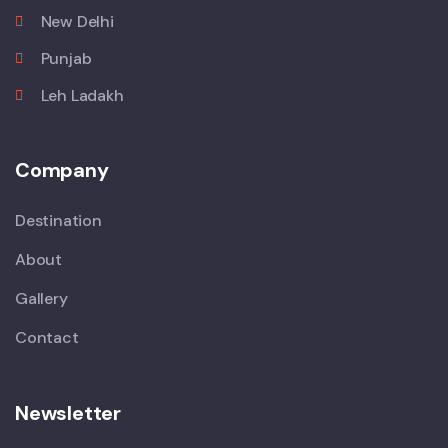
New Delhi
Punjab
Leh Ladakh
Company
Destination
About
Gallery
Contact
Newsletter