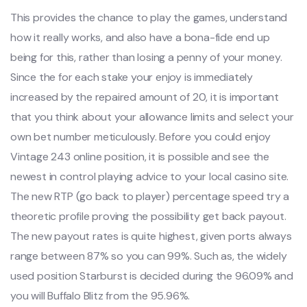
This provides the chance to play the games, understand
how it really works, and also have a bona-fide end up
being for this, rather than losing a penny of your money.
Since the for each stake your enjoy is immediately
increased by the repaired amount of 20, it is important
that you think about your allowance limits and select your
own bet number meticulously. Before you could enjoy
Vintage 243 online position, it is possible and see the
newest in control playing advice to your local casino site.
The new RTP (go back to player) percentage speed try a
theoretic profile proving the possibility get back payout.
The new payout rates is quite highest, given ports always
range between 87% so you can 99%. Such as, the widely
used position Starburst is decided during the 96.09% and
you will Buffalo Blitz from the 95.96%.