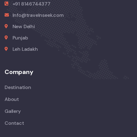
+91 8146744377
Info@travelnseek.com
New Delhi
Punjab
Leh Ladakh
Company
Destination
About
Gallery
Contact