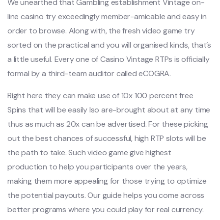
We unearthed that Gambling establishment Vintage on-
line casino try exceedingly member-amicable and easy in
order to browse. Along with, the fresh video game try
sorted on the practical and you will organised kinds, that’s
a little useful. Every one of Casino Vintage RTPs is officially
formal by a third-team auditor called eCOGRA.
Right here they can make use of 10x 100 percent free
Spins that will be easily lso are-brought about at any time
thus as much as 20x can be advertised. For these picking
out the best chances of successful, high RTP slots will be
the path to take. Such video game give highest
production to help you participants over the years,
making them more appealing for those trying to optimize
the potential payouts. Our guide helps you come across
better programs where you could play for real currency.