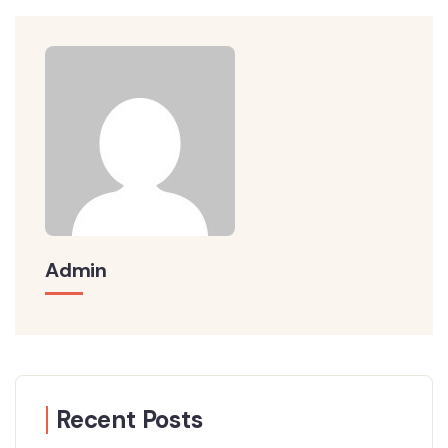
Admin
Recent Posts