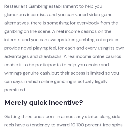
Restaurant Gambling establishment to help you
glamorous incentives and you can varied video game
alternatives, there is something for everybody from the
gambling on line scene. A real income casinos on the
internet and you can sweepstakes gambling enterprises
provide novel playing feel, for each and every using its own
advantages and drawbacks. A real income online casinos
enable it to be participants to help you choice and
winnings genuine cash, but their access is limited so you
can says in which online gambling is actually legally
permitted.
Merely quick incentive?
Getting three ones icons in almost any status along side
reels have a tendency to award 10 100 percent free spins,