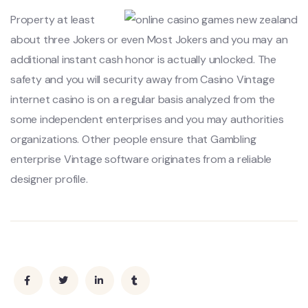
Property at least
about three Jokers or even Most Jokers and you may an
additional instant cash honor is actually unlocked. The
safety and you will security away from Casino Vintage
internet casino is on a regular basis analyzed from the
some independent enterprises and you may authorities
organizations. Other people ensure that Gambling
enterprise Vintage software originates from a reliable
designer profile.