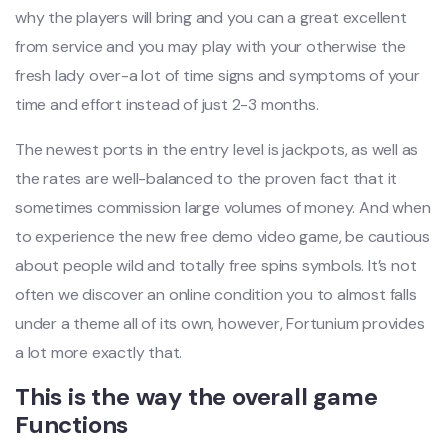
why the players will bring and you can a great excellent
from service and you may play with your otherwise the
fresh lady over-a lot of time signs and symptoms of your
time and effort instead of just 2-3 months.
The newest ports in the entry level is jackpots, as well as
the rates are well-balanced to the proven fact that it
sometimes commission large volumes of money. And when
to experience the new free demo video game, be cautious
about people wild and totally free spins symbols. It’s not
often we discover an online condition you to almost falls
under a theme all of its own, however, Fortunium provides
a lot more exactly that.
This is the way the overall game
Functions