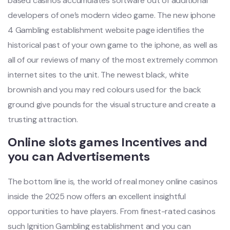
based casinos accumulates software out of additional
developers of one’s modern video game. The new iphone
4 Gambling establishment website page identifies the
historical past of your own game to the iphone, as well as
all of our reviews of many of the most extremely common
internet sites to the unit. The newest black, white
brownish and you may red colours used for the back
ground give pounds for the visual structure and create a
trusting attraction.
Online slots games Incentives and
you can Advertisements
The bottom line is, the world of real money online casinos
inside the 2025 now offers an excellent insightful
opportunities to have players. From finest-rated casinos
such Ignition Gambling establishment and you can