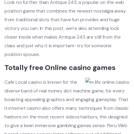
Look no further than Antique 243, a popular on the web
position game that combines the newest nostalgia away
from traditional slots that have fun provides and huge
victory you can. In this post, we’re also attending look
closer inside what makes Antique 243 are still from the
class and just why it is important-try for someone
position spouse.
Totally free Online casino games
Cafe Local casino is known for the
diverse band of real money slot machine game, for every
boasting appealing graphics and engaging gameplay. That
it internet casino also offers many techniques from classic
harbors on the most recent videos harbors, the designed
to give a keen immersive gambling games sense. Peru Web