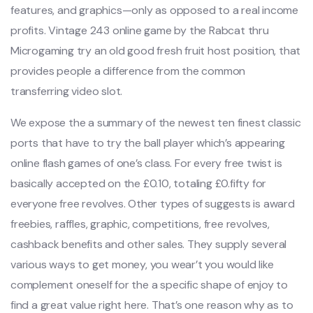
features, and graphics—only as opposed to a real income
profits. Vintage 243 online game by the Rabcat thru
Microgaming try an old good fresh fruit host position, that
provides people a difference from the common
transferring video slot.
We expose the a summary of the newest ten finest classic
ports that have to try the ball player which’s appearing
online flash games of one’s class. For every free twist is
basically accepted on the £0.10, totaling £0.fifty for
everyone free revolves. Other types of suggests is award
freebies, raffles, graphic, competitions, free revolves,
cashback benefits and other sales. They supply several
various ways to get money, you wear’t you would like
complement oneself for the a specific shape of enjoy to
find a great value right here. That’s one reason why as to