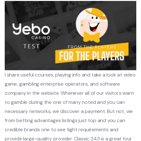
I share useful courses, playing info and take a look at video
game, gambling enterprise operators, and software
company in the website. Whenever all of our visitors want
to gamble during the one of many noted and you can
necessary networks, we discover a payment. But not, we
from betting advantages listings just top and you can
credible brands one to see tight requirements and
provide large-quality provider. Classic 243 is a great four