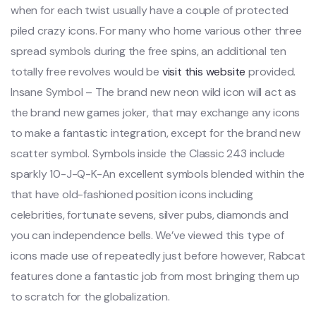
when for each twist usually have a couple of protected
piled crazy icons. For many who home various other three
spread symbols during the free spins, an additional ten
totally free revolves would be
visit this website
provided.
Insane Symbol – The brand new neon wild icon will act as
the brand new games joker, that may exchange any icons
to make a fantastic integration, except for the brand new
scatter symbol. Symbols inside the Classic 243 include
sparkly 10-J-Q-K-An excellent symbols blended within the
that have old-fashioned position icons including
celebrities, fortunate sevens, silver pubs, diamonds and
you can independence bells. We’ve viewed this type of
icons made use of repeatedly just before however, Rabcat
features done a fantastic job from most bringing them up
to scratch for the globalization.