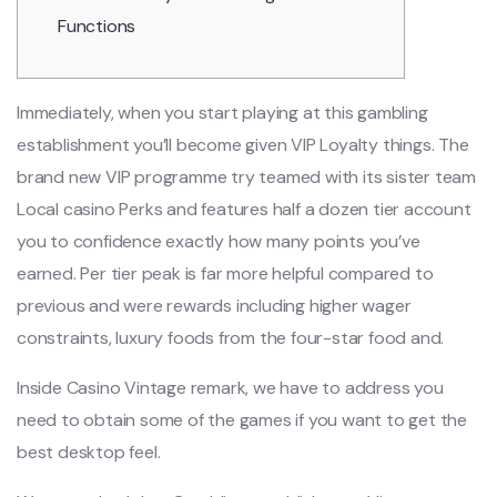
Functions
Immediately, when you start playing at this gambling
establishment you’ll become given VIP Loyalty things. The
brand new VIP programme try teamed with its sister team
Local casino Perks and features half a dozen tier account
you to confidence exactly how many points you’ve
earned. Per tier peak is far more helpful compared to
previous and were rewards including higher wager
constraints, luxury foods from the four-star food and.
Inside Casino Vintage remark, we have to address you
need to obtain some of the games if you want to get the
best desktop feel.