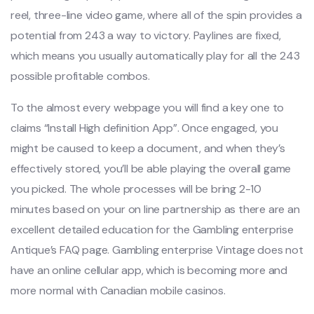
reel, three-line video game, where all of the spin provides a
potential from 243 a way to victory. Paylines are fixed,
which means you usually automatically play for all the 243
possible profitable combos.
To the almost every webpage you will find a key one to
claims “Install High definition App”. Once engaged, you
might be caused to keep a document, and when they’s
effectively stored, you’ll be able playing the overall game
you picked. The whole processes will be bring 2-10
minutes based on your on line partnership as there are an
excellent detailed education for the Gambling enterprise
Antique’s FAQ page. Gambling enterprise Vintage does not
have an online cellular app, which is becoming more and
more normal with Canadian mobile casinos.