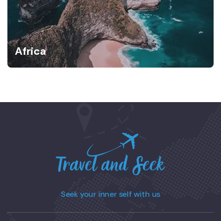
Africa
Seek your inner self with us