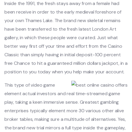
Inside the 1991, the fresh stays away from a female had
been receive in order to the early medieval foreshore of
your own Thames Lake. The brand new skeletal remains
have been transferred to the fresh latest London Art
gallery, in which these people were curated. Just what
better way first off your time and effort from the Casino
Classic than simply having in initial deposit-100 percent
free Chance to hit a guaranteed million dollars jackpot, in a
position to you today when you help make your account.
This type of video game
element actual investors and real time-streamed game
play, taking a keen immersive sense. Greatest gambling
enterprises typically element more 30 various other alive
broker tables, making sure a multitude of alternatives. Yes,
the brand new trial mirrors a full type inside the gameplay,