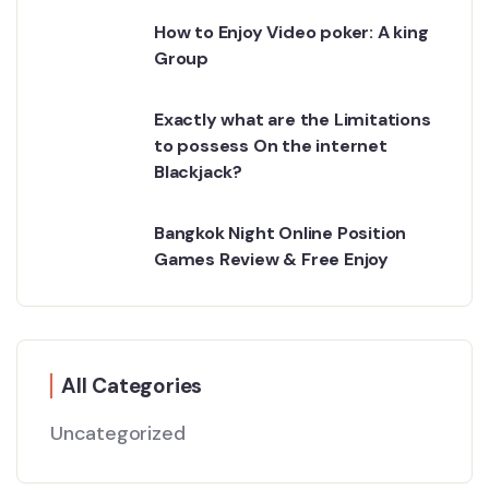
How to Enjoy Video poker: A king
Group
Exactly what are the Limitations
to possess On the internet
Blackjack?
Bangkok Night Online Position
Games Review & Free Enjoy
All Categories
Uncategorized