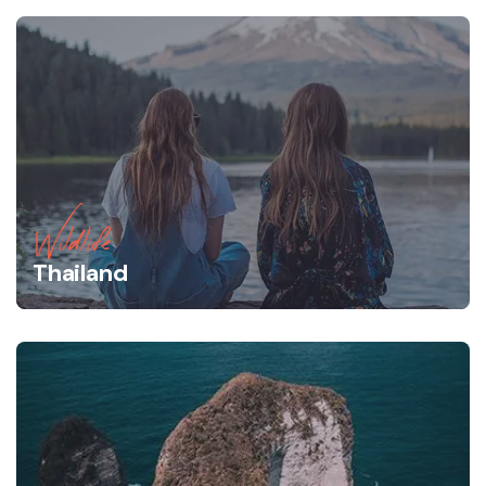
Wildlife
Thailand