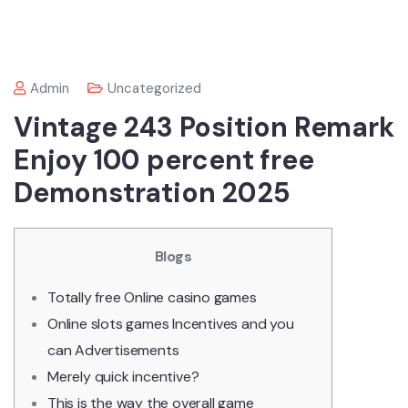
Admin
Uncategorized
Vintage 243 Position Remark
Enjoy 100 percent free
Demonstration 2025
Blogs
Totally free Online casino games
Online slots games Incentives and you
can Advertisements
Merely quick incentive?
This is the way the overall game