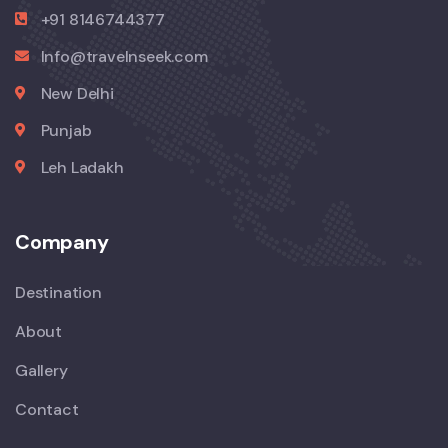
+91 8146744377
Info@travelnseek.com
New Delhi
Punjab
Leh Ladakh
Company
Destination
About
Gallery
Contact