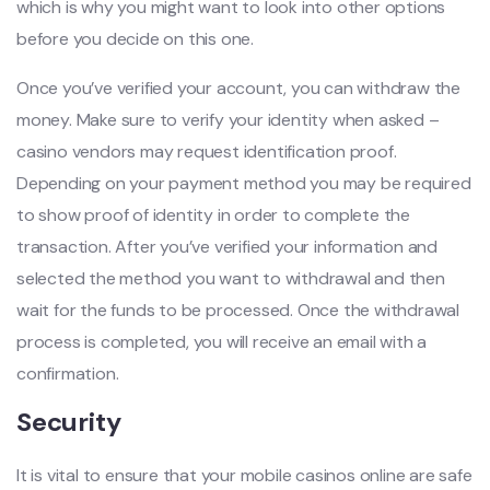
which is why you might want to look into other options
before you decide on this one.
Once you’ve verified your account, you can withdraw the
money. Make sure to verify your identity when asked –
casino vendors may request identification proof.
Depending on your payment method you may be required
to show proof of identity in order to complete the
transaction. After you’ve verified your information and
selected the method you want to withdrawal and then
wait for the funds to be processed. Once the withdrawal
process is completed, you will receive an email with a
confirmation.
Security
It is vital to ensure that your mobile casinos online are safe