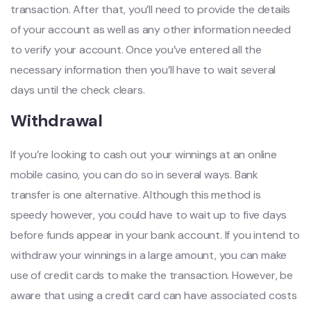
transaction. After that, you’ll need to provide the details
of your account as well as any other information needed
to verify your account. Once you’ve entered all the
necessary information then you’ll have to wait several
days until the check clears.
Withdrawal
If you’re looking to cash out your winnings at an online
mobile casino, you can do so in several ways. Bank
transfer is one alternative. Although this method is
speedy however, you could have to wait up to five days
before funds appear in your bank account. If you intend to
withdraw your winnings in a large amount, you can make
use of credit cards to make the transaction. However, be
aware that using a credit card can have associated costs