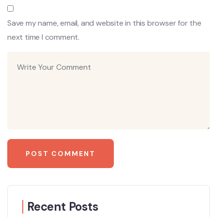
Save my name, email, and website in this browser for the
next time I comment.
Recent Posts