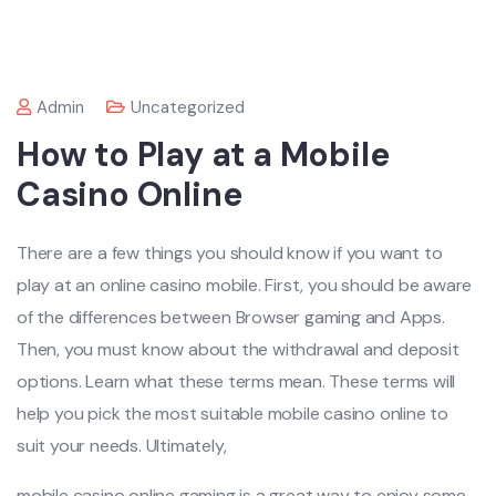
Admin
Uncategorized
How to Play at a Mobile
Casino Online
There are a few things you should know if you want to
play at an online casino mobile. First, you should be aware
of the differences between Browser gaming and Apps.
Then, you must know about the withdrawal and deposit
options. Learn what these terms mean. These terms will
help you pick the most suitable mobile casino online to
suit your needs. Ultimately,
mobile casino online gaming is a great way to enjoy some