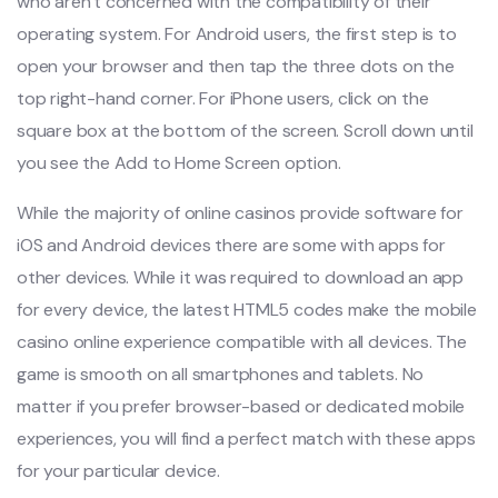
who aren’t concerned with the compatibility of their
operating system. For Android users, the first step is to
open your browser and then tap the three dots on the
top right-hand corner. For iPhone users, click on the
square box at the bottom of the screen. Scroll down until
you see the Add to Home Screen option.
While the majority of online casinos provide software for
iOS and Android devices there are some with apps for
other devices. While it was required to download an app
for every device, the latest HTML5 codes make the mobile
casino online experience compatible with all devices. The
game is smooth on all smartphones and tablets. No
matter if you prefer browser-based or dedicated mobile
experiences, you will find a perfect match with these apps
for your particular device.