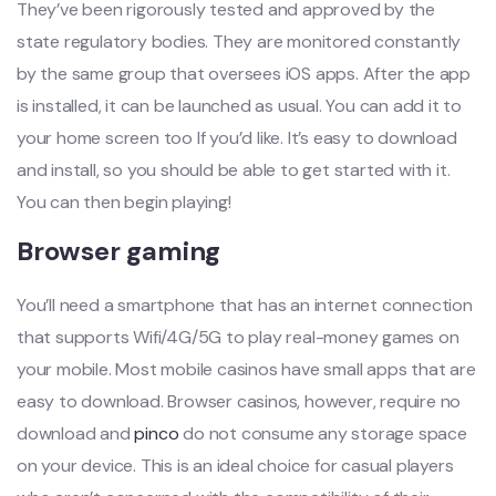
They’ve been rigorously tested and approved by the
state regulatory bodies. They are monitored constantly
by the same group that oversees iOS apps. After the app
is installed, it can be launched as usual. You can add it to
your home screen too If you’d like. It’s easy to download
and install, so you should be able to get started with it.
You can then begin playing!
Browser gaming
You’ll need a smartphone that has an internet connection
that supports Wifi/4G/5G to play real-money games on
your mobile. Most mobile casinos have small apps that are
easy to download. Browser casinos, however, require no
download and
pinco
do not consume any storage space
on your device. This is an ideal choice for casual players