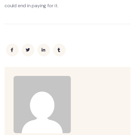
could end in paying for it.