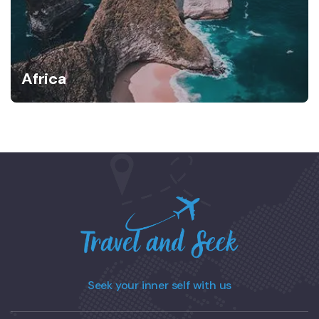
Africa
Seek your inner self with us