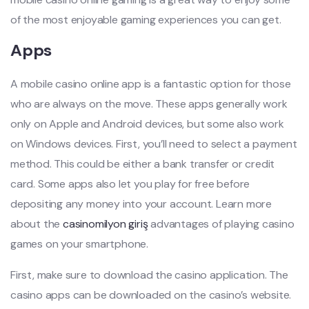
of the most enjoyable gaming experiences you can get.
Apps
A mobile casino online app is a fantastic option for those
who are always on the move. These apps generally work
only on Apple and Android devices, but some also work
on Windows devices. First, you’ll need to select a payment
method. This could be either a bank transfer or credit
card. Some apps also let you play for free before
depositing any money into your account. Learn more
about the
casinomilyon giriş
advantages of playing casino
games on your smartphone.
First, make sure to download the casino application. The
casino apps can be downloaded on the casino’s website.