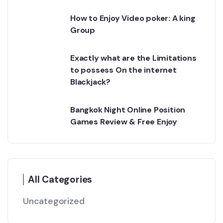
How to Enjoy Video poker: A king
Group
Exactly what are the Limitations
to possess On the internet
Blackjack?
Bangkok Night Online Position
Games Review & Free Enjoy
All Categories
Uncategorized