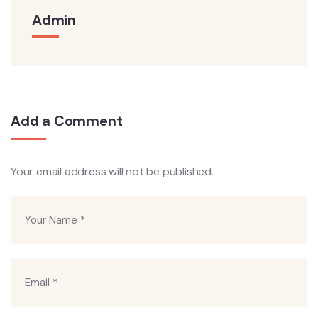
Admin
Add a Comment
Your email address will not be published.