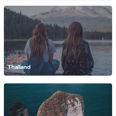
Wildlife
Thailand