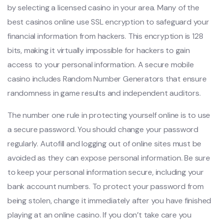
by selecting a licensed casino in your area. Many of the
best casinos online use SSL encryption to safeguard your
financial information from hackers. This encryption is 128
bits, making it virtually impossible for hackers to gain
access to your personal information. A secure mobile
casino includes Random Number Generators that ensure
randomness in game results and independent auditors.
The number one rule in protecting yourself online is to use
a secure password. You should change your password
regularly. Autofill and logging out of online sites must be
avoided as they can expose personal information. Be sure
to keep your personal information secure, including your
bank account numbers. To protect your password from
being stolen, change it immediately after you have finished
playing at an online casino. If you don’t take care you