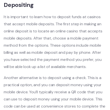
Depositing
It is important to learn how to deposit funds at casinos
that accept mobile deposits. The first step in making an
online deposit is to locate an online casino that accepts
mobile deposits. After that, choose a mobile payment
method from the options. These options include mobile
billing as well as mobile deposit and pay by phone. After
you have selected the payment method you prefer, you
will be able look up a list of available merchants.
Another alternative is to deposit using a check. This is a
practical option, and you can deposit money using your
mobile device. You’ll typically receive a QR code that you
can use to deposit money using your mobile device. This
code can be used at convenience stores to complete the